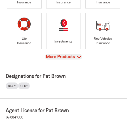
Insurance
Insurance
Insurance
Life
Rec Vehicles
Investments
Insurance
Insurance
View
More Products
Designations for Pat Brown
RICP®
CLU®
Agent License for Pat Brown
IA-6841000