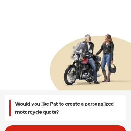
Would you like Pat to create a personalized
motorcycle quote?