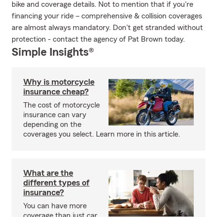
bike and coverage details. Not to mention that if you're
financing your ride – comprehensive & collision coverages
are almost always mandatory. Don't get stranded without
protection - contact the agency of Pat Brown today.
Simple Insights®
Why is motorcycle
insurance cheap?
The cost of motorcycle
insurance can vary
depending on the
coverages you select. Learn more in this article.
What are the
different types of
insurance?
You can have more
coverage than just car