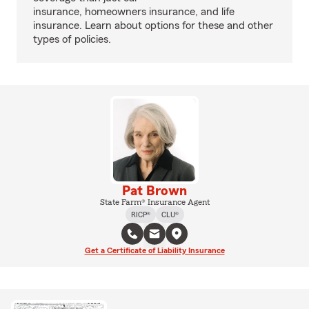
insurance, homeowners insurance, and life
insurance. Learn about options for these and other
types of policies.
Pat Brown
State Farm® Insurance Agent
RICP®
CLU®
Get a Certificate of Liability Insurance