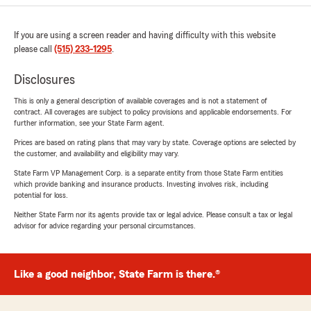
If you are using a screen reader and having difficulty with this website
please call
(515) 233-1295
.
Disclosures
This is only a general description of available coverages and is not a statement of
contract. All coverages are subject to policy provisions and applicable endorsements. For
further information, see your State Farm agent.
Prices are based on rating plans that may vary by state. Coverage options are selected by
the customer, and availability and eligibility may vary.
State Farm VP Management Corp. is a separate entity from those State Farm entities
which provide banking and insurance products. Investing involves risk, including
potential for loss.
Neither State Farm nor its agents provide tax or legal advice. Please consult a tax or legal
advisor for advice regarding your personal circumstances.
Like a good neighbor, State Farm is there.®