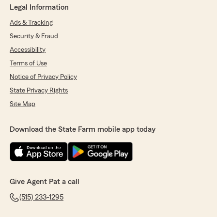
Legal Information
Ads & Tracking
Security & Fraud
Accessibility
Terms of Use
Notice of Privacy Policy
State Privacy Rights
Site Map
Download the State Farm mobile app today
Give Agent Pat a call
(515) 233-1295