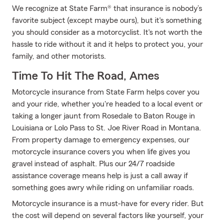
We recognize at State Farm® that insurance is nobody’s
favorite subject (except maybe ours), but it's something
you should consider as a motorcyclist. It's not worth the
hassle to ride without it and it helps to protect you, your
family, and other motorists.
Time To Hit The Road, Ames
Motorcycle insurance from State Farm helps cover you
and your ride, whether you're headed to a local event or
taking a longer jaunt from Rosedale to Baton Rouge in
Louisiana or Lolo Pass to St. Joe River Road in Montana.
From property damage to emergency expenses, our
motorcycle insurance covers you when life gives you
gravel instead of asphalt. Plus our 24/7 roadside
assistance coverage means help is just a call away if
something goes awry while riding on unfamiliar roads.
Motorcycle insurance is a must-have for every rider. But
the cost will depend on several factors like yourself, your