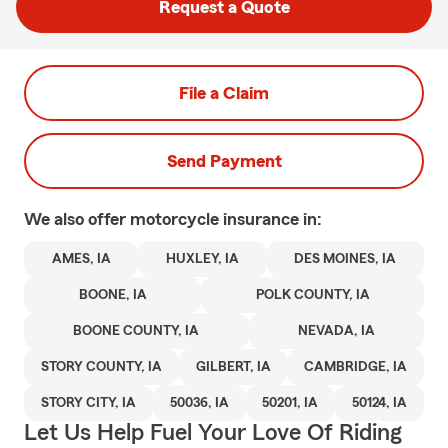
Request a Quote
File a Claim
Send Payment
We also offer
motorcycle
insurance in:
AMES, IA
HUXLEY, IA
DES MOINES, IA
BOONE, IA
POLK COUNTY, IA
BOONE COUNTY, IA
NEVADA, IA
STORY COUNTY, IA
GILBERT, IA
CAMBRIDGE, IA
STORY CITY, IA
50036, IA
50201, IA
50124, IA
Let Us Help Fuel Your Love Of Riding