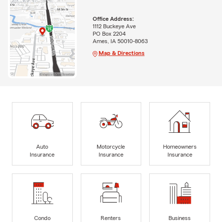
Office Address:
1112 Buckeye Ave
PO Box 2204
Ames, IA 50010-8063
Map & Directions
Auto
Motorcycle
Homeowners
Insurance
Insurance
Insurance
Condo
Renters
Business