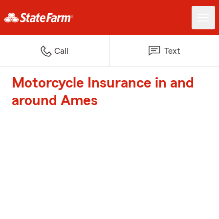
Call
Text
Motorcycle Insurance in and
around Ames